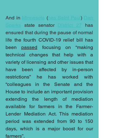
And in 
Minnesota
 (
has Saint Paul
) 
Dan 
Sparks
 state senator 
District 27
 has 
ensured that during the pause of normal 
life 
the fourth COVID-19 relief bill has 
been 
passed
 focusing on “making 
technical changes that help with a 
variety of licensing and other issues that 
have been affected by in-person 
restrictions” he has worked with 
“colleagues in the Senate and the 
House to include an important provision 
extending the length of mediation 
available for farmers in the Farmer-
Lender Mediation Act. This mediation 
period was extended from 90 to 150 
days, which is a major boost for our 
farmer
s”.