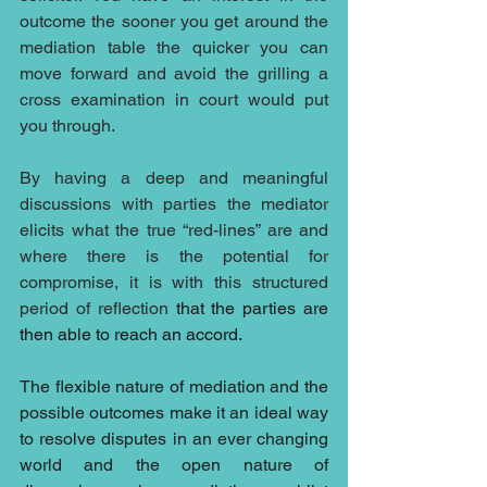
outcome the sooner you get around the 
mediation table the quicker you can 
move forward and avoid the grilling a 
cross examination in court would put 
you through.
By having a deep and meaningful 
discussions with parties the mediator 
elicits what the true “red-lines” are and 
where there is the potential for 
compromise, it is with this structured 
period of reflection 
that the parties are 
then able to reach an accord.
The flexible nature of mediation and the 
possible outcomes make it an ideal way 
to resolve disputes in an ever changing 
world and the open nature of 