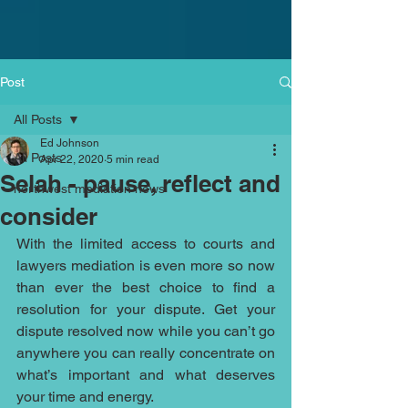
Post
All Posts
Ed Johnson
All Posts
Apr 22, 2020
5 min read
Selah - pause, reflect and
northwest mediation news
consider
With the limited access to courts and 
lawyers mediation is even more so now 
than ever the best choice to find a 
resolution for your dispute. Get your 
dispute resolved now while you can’t go 
anywhere you can really concentrate on 
what’s important and what deserves 
your time and energy. 