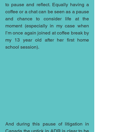
to pause and reflect. Equally having a 
coffee or a chat can be seen as a pause 
and chance to consider life at the 
moment (especially in my case when 
I’m once again joined at coffee break by 
my 13 year old after her first home 
school session). 
And during this pause of litigation in 
Canada the uptick in ADR is clear to be 