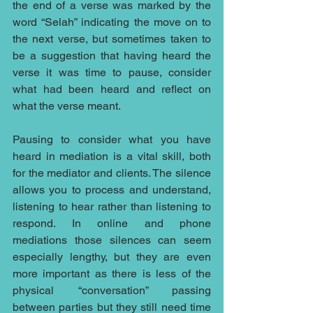
the end of a verse was marked by the 
word “Selah” indicating the move on to 
the next verse, but sometimes taken to 
be a suggestion that having heard the 
verse it was time to pause, consider 
what had been heard and reflect on 
what the verse meant. 
Pausing to consider what you have 
heard in mediation is a vital skill, both 
for the mediator and clients. The silence 
allows you to process and understand, 
listening to hear rather than listening to 
respond. In online and phone 
mediations those silences can seem 
especially lengthy, but they are even 
more important as there is less of the 
physical “conversation” passing 
between parties but they still need time 