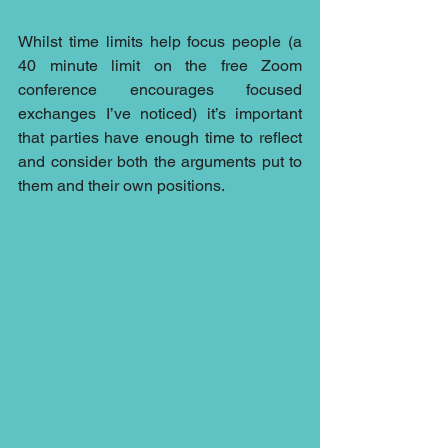
Whilst time limits help focus people (a 
40 minute limit on the free Zoom 
conference encourages focused 
exchanges I’ve noticed) it’s important 
that parties have enough time to reflect 
and consider both the arguments put to 
them and their own positions.