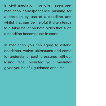
In civil mediation I’ve often seen pre-
mediation correspondence pushing for 
a decision by use of a deadline and 
whilst that can be helpful it often leads 
to a false belief on both sides that such 
a deadline becomes set in stone.
In mediation you can agree to extend 
deadlines, waive ultimatums and come 
to understand past pressures without 
losing face, provided your mediator 
gives you helpful guidance and time.