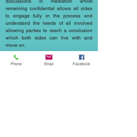
discussions in mediation whilst 
remaining confidential allows all sides 
to engage fully in the process and 
understand the needs of all involved 
allowing parties to reach a conclusion 
which both sides can live with and 
move on.
There are so many situations which 
Phone
Email
Facebook
could have been resolved by early 
intervention of mediation it continues to 
surprise me the lengths people will go 
to avoid referral.
Whether you need a mediator to help 
out with a 
construction 
matter in the 
Northwest, or 
council’s
plans in 
Cheshire, a 
construction dispute
 in 
London, a 
commercial mediator
 in 