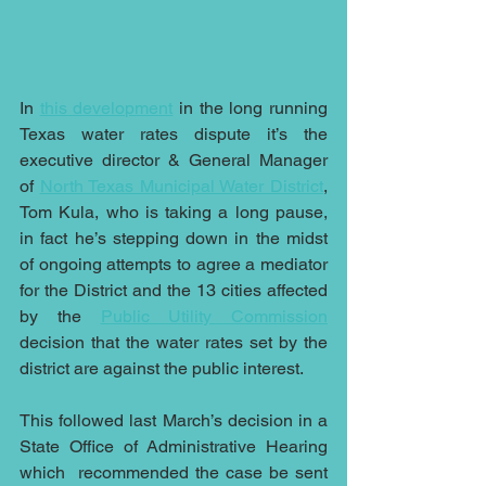
In 
this development
 in the long running 
Texas water rates dispute it’s the 
executive director & 
General Manager 
of 
North Texas Municipal Water District
, 
Tom Kula, who is taking a long pause, 
in fact he’s stepping down in the midst 
of ongoing attempts to agree a mediator 
for the District and the 13 cities affected 
by the 
Public Utility Commission
decision that the water rates set by the 
district are against the public interest.
This followed last March’s decision in a 
State Office of Administrative Hearing 
which  recommended the case be sent 