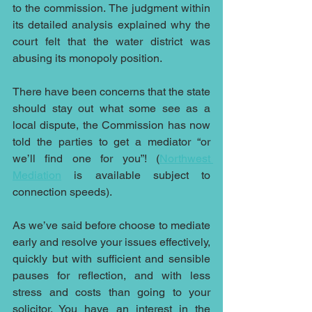
to the commission. The judgment within 
its detailed analysis explained why the 
court felt that the water district was 
abusing its monopoly position.
There have been concerns that the state 
should stay out what some see as a 
local dispute, the Commission has now 
told the parties to get a mediator “or 
we’ll find one for you”! (
Northwest 
Mediation
 is available subject to 
connection speeds).
As we’ve said before choose to mediate 
early and resolve your issues effectively, 
quickly but 
with sufficient and sensible 
pauses for reflection, and with less 
stress and costs than going to your 
solicitor. You have an interest in the 