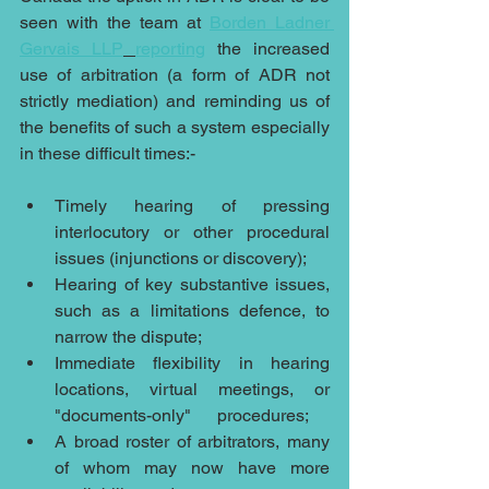
seen with the team at 
Borden Ladner 
Gervais LLP
reporting
 the increased 
use of arbitration (a form of ADR not 
strictly mediation) and reminding us of 
the benefits of such a system especially 
in these difficult times:-
Timely hearing of pressing 
interlocutory or other procedural 
issues (injunctions or discovery);
Hearing of key substantive issues, 
such as a limitations defence, to 
narrow the dispute;
Immediate flexibility in hearing 
locations, virtual meetings, or 
"documents-only"      procedures;
A broad roster of arbitrators, many 
of whom may now have more 