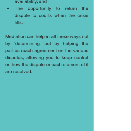
availability; and
The opportunity to return the 
dispute to courts when the crisis 
lifts.
Mediation can help in all these ways not 
by “determining” but by helping the 
parties reach agreement on the various 
disputes, allowing you to keep control 
on how the dispute or each element of it 
are resolved.