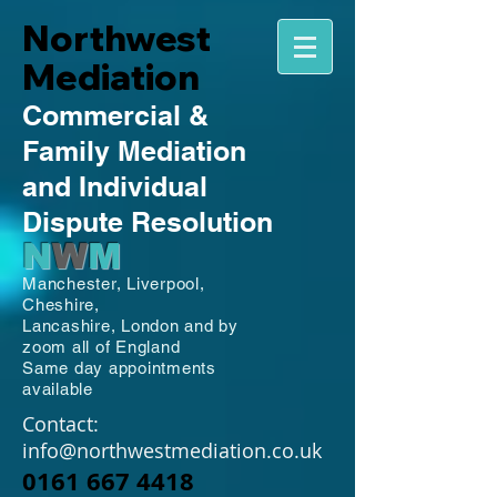
Northwest
Mediation
Commercial
&
Family
Mediation
and Individual
Dispute Resolution
N
W
M
Manchester,
Liverpool,
Cheshire,
Lancashire,
London and by
zoom all of England
Same day appointments
available
Contact:
info@northwestmediation.co.uk
0161 667 4418