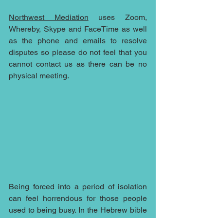
Northwest Mediation
 uses Zoom, 
Whereby, Skype and FaceTime as well 
as the phone and emails to resolve 
disputes so please do not feel that you 
cannot contact us as there can be no 
physical meeting.
Being forced into a period of isolation 
can feel horrendous for those people 
used to being busy. In the Hebrew bible 