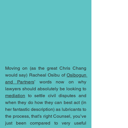
Moving on (as the great Chris Chang 
would say) Racheal Osibu of 
Osibogun 
and Partners
’ words now on why 
lawyers should absolutely be looking to 
mediation
 to settle civil disputes and 
when they do how they can best act (in 
her fantastic description) as lubricants to 
the process, that’s right Counsel, you’ve 
just been compared to very useful 