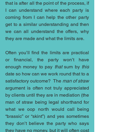
that is after all the point of the process, if 
I can understand where each party is 
coming from I can help the other party 
get to a similar understanding and then 
we can all understand the offers, why 
they are made and what the limits are.  
Often you’ll find the limits are practical 
or financial, the party won’t have 
enough money to pay 
that
 sum by 
this
date so how can we work round that to a 
satisfactory outcome?  The 
man of straw
argument is often not truly appreciated 
by clients until they are in mediation (the 
man of straw being legal shorthand for 
what we oop north would call being 
“brassic” or “skint”) and yes sometimes 
they don’t believe the party who says 
they have no money, but it will often cost 