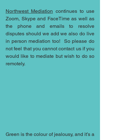
Northwest Mediation
 continues to use 
Zoom, Skype and FaceTime as well as 
the phone and emails to resolve 
disputes should we add we also do live 
in person mediation too!  So please do 
not feel that you cannot contact us if you 
would like to mediate but wish to do so 
remotely.  
Green is the colour of jealousy, and it’s a 