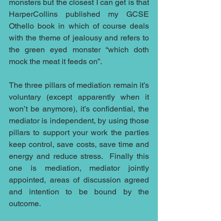
monsters but the closest I can get is that 
HarperCollins published my GCSE 
Othello book in which of course deals 
with the theme of jealousy and refers to 
the green eyed monster “which doth 
mock the meat it feeds on”.
The three pillars of mediation remain it’s 
voluntary (except apparently when it 
won’t be anymore), it’s confidential, the 
mediator is independent, by using those 
pillars to support your work the parties 
keep control, save costs, save time and 
energy and reduce stress.  Finally this 
one is mediation, mediator jointly 
appointed, areas of discussion agreed 
and intention to be bound by the 
outcome.