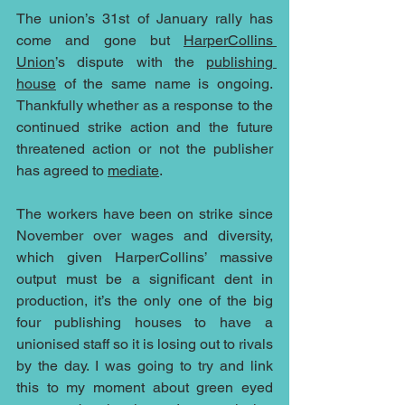
The union’s 31st of January rally has 
come and gone but 
HarperCollins 
Union
’s dispute with the 
publishing 
house
 of the same name is ongoing. 
Thankfully whether as a response to the 
continued strike action and the future 
threatened action or not the publisher 
has agreed to 
mediate
.
The workers have been on strike since 
November over wages and diversity, 
which given HarperCollins’ massive 
output must be a significant dent in 
production, it’s the only one of the big 
four publishing houses to have a 
unionised staff so it is losing out to rivals 
by the day. I was going to try and link 
this to my moment about green eyed 