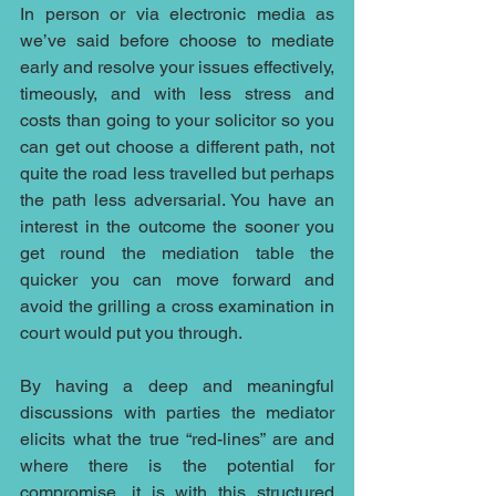
In person or via electronic media as 
we’ve said before choose to mediate 
early and resolve your issues effectively, 
timeously, and with less stress and 
costs than going to your solicitor so you 
can get out choose a different path, not 
quite the road less travelled but perhaps 
the path less adversarial. You have an 
interest in the outcome the sooner you 
get round the mediation table the 
quicker you can move forward and 
avoid the grilling a cross examination in 
court would put you through.
By having a deep and meaningful 
discussions with parties the mediator 
elicits what the true “red-lines” are and 
where there is the potential for 
compromise, it is with this structured 