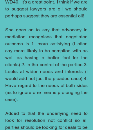
WD40.  It’s a great point.  I think if we are 
to suggest lawyers are oil we should 
perhaps suggest they are essential oil!
She goes on to say that advocacy in 
mediation recognises that negotiated 
outcome is 1. more satisfying (I often 
say more likely to be complied with as 
well as having a better feel for the 
clients) 2. In the control of the parties 3. 
Looks at wider needs and interests (I 
would add not just the pleaded case) 4. 
Have regard to the needs of both sides 
(as to ignore one means prolonging the 
case).
Added to that the underlying need to 
look for resolution not conflict so all 
parties should be looking for deals to be 