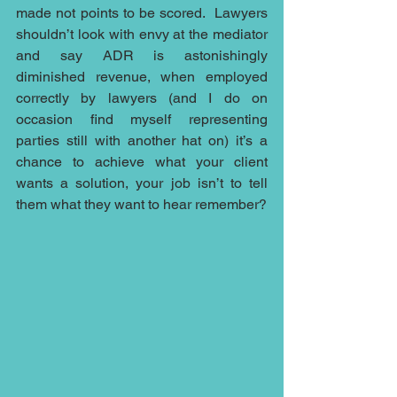
made not points to be scored.  Lawyers 
shouldn’t look with envy at the mediator 
and say ADR is astonishingly 
diminished revenue, when employed 
correctly by lawyers (and I do on 
occasion find myself representing 
parties still with another hat on) it’s a 
chance to achieve what your client 
wants a solution, your job isn’t to tell 
them what they want to hear remember?  