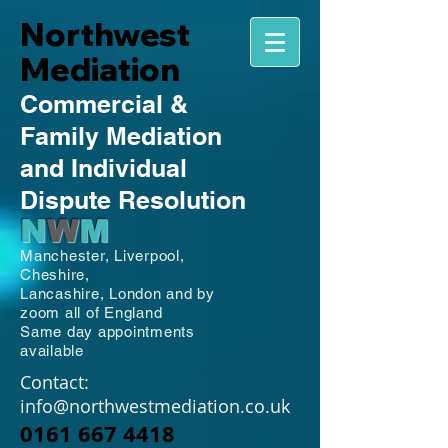
Northwest
Mediation
Commercial
&
Family
Mediation
and Individual
Dispute Resolution
N
W
M
Manchester,
Liverpool,
Cheshire,
Lancashire,
London and by
zoom all of England
Same day appointments
available
Contact:
info@northwestmediation.co.uk
0161 667 4418