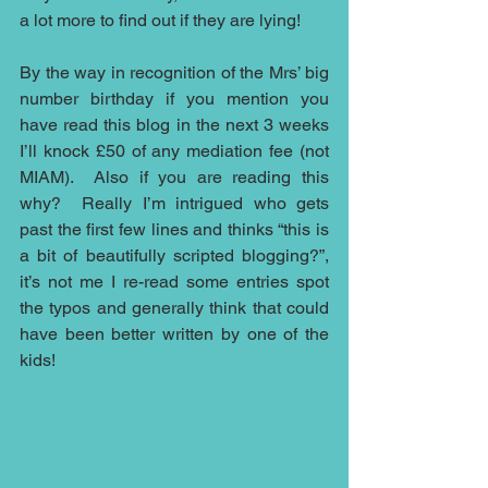
a lot more to find out if they are lying!
By the way in recognition of the Mrs’ big 
number birthday if you mention you 
have read this blog in the next 3 weeks 
I’ll knock £50 of any mediation fee (not 
MIAM).  Also if you are reading this 
why?  Really I’m intrigued who gets 
past the first few lines and thinks “this is 
a bit of beautifully scripted blogging?”, 
it’s not me I re-read some entries spot 
the typos and generally think that could 
have been better written by one of the 
kids!