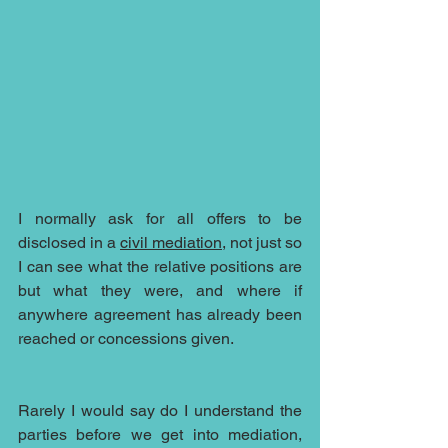
I normally ask for all offers to be 
disclosed in a 
civil mediation
, not just so 
I can see what the relative positions are 
but what they were, and where if 
anywhere agreement has already been 
reached or concessions given. 
Rarely I would say do I understand the 
parties before we get into mediation, 