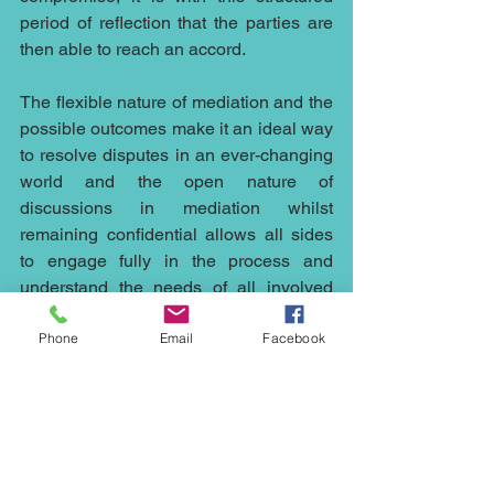
period of reflection that the parties are 
then able to reach an accord.
The flexible nature of mediation and the 
possible outcomes make it an ideal way 
to resolve disputes in an ever-changing 
world and the open nature of 
discussions in mediation whilst 
remaining confidential allows all sides 
to engage fully in the process and 
understand the needs of all involved 
allowing parties to reach a conclusion 
Phone
Email
Facebook
which both sides can live with and 
move on.
There are so many situations which 
could have been resolved by early 
intervention of mediation it continues to 