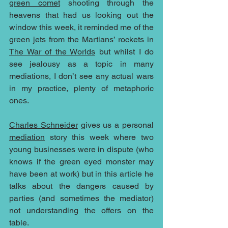
green comet
 shooting through the 
heavens that had us looking out the 
window this week, it reminded me of the 
green jets from the Martians’ rockets in 
The War of the Worlds
 but whilst I do 
see jealousy as a topic in many 
mediations, I don’t see any actual wars 
in my practice, plenty of metaphoric 
ones.
Charles Schneider
 gives us a personal 
mediation
 story this week where two 
young businesses were in dispute (who 
knows if the green eyed monster may 
have been at work) but in this article he 
talks about the dangers caused by 
parties (and sometimes the mediator) 
not understanding the offers on the 
table.