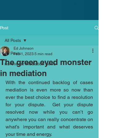
Post
All Posts
Ed Johnson
All Posts
Feb 1, 2023
5 min read
The green eyed monster
northwest mediation news
in mediation
With the continued backlog of cases 
mediation is even more so now than 
ever the best choice to find a resolution 
for your dispute.  Get your dispute 
resolved now while you can’t go 
anywhere you can really concentrate on 
what’s important and what deserves 
your time and energy. 