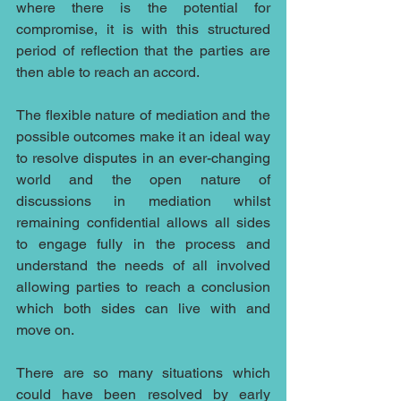
where there is the potential for 
compromise, it is with this structured 
period of reflection that the parties are 
then able to reach an accord.
The flexible nature of mediation and the 
possible outcomes make it an ideal way 
to resolve disputes in an ever-changing 
world and the open nature of 
discussions in mediation whilst 
remaining confidential allows all sides 
to engage fully in the process and 
understand the needs of all involved 
allowing parties to reach a conclusion 
which both sides can live with and 
move on.
There are so many situations which 
could have been resolved by early 