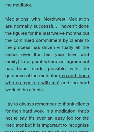
the mediator.
Mediations with 
Northwest Mediation
are normally successful, I haven’t done 
the figures for the last twelve months but 
the continued commitment by clients to 
the process has driven virtually all the 
cases over the last year (civil and 
family) to a point where an agreement 
has been made possible with the 
guidance of the mediator (
me
 and those 
who co-mediate with me
) and the hard 
work of the clients.
I try to always remember to thank clients 
for their hard work in a mediation, that’s 
not to say it’s ever an easy job for the 
mediator but it is important to recognise 