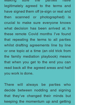
Making sure the parties have 
legitimately agreed to the terms and 
have signed them off (e-sign or real and 
then scanned or photographed) is 
crucial to make sure everyone knows 
what decision has been arrived at. In 
these remote Covid months I’ve found 
that repeating the terms to all parties 
whilst drafting agreements line by line 
or one topic at a time (an old trick from 
the family mediation playbook) means 
that when you get to the end you can 
read back all the agreed areas and half 
you work is done. 
There will always be parties who 
decide between nodding and signing 
that they’ve changed their minds but 
keeping the momentum up and getting 