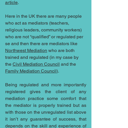
article
. 
Here in the UK there are many people 
who act as mediators (teachers, 
religious leaders, community workers) 
who are not “qualified” or regulated per 
se and then there are mediators like 
Northwest Mediation
 who are both 
trained and regulated (in my case by 
the 
Civil Mediation Council
 and the 
Family Mediation Council
). 
Being regulated and more importantly 
registered gives the client of any 
mediation practice some comfort that 
the mediator is properly trained but as 
with those on the unregulated list above 
it isn’t any guarantee of success, that 
depends on the skill and experience of 