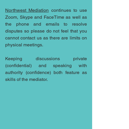
Northwest Mediation
 continues to use 
Zoom, Skype and FaceTime as well as 
the phone and emails to resolve 
disputes so please do not feel that you 
cannot contact us as there are limits on 
physical meetings.
Keeping discussions private 
(confidential) and speaking with 
authority (confidence) both feature as 
skills of the mediator.