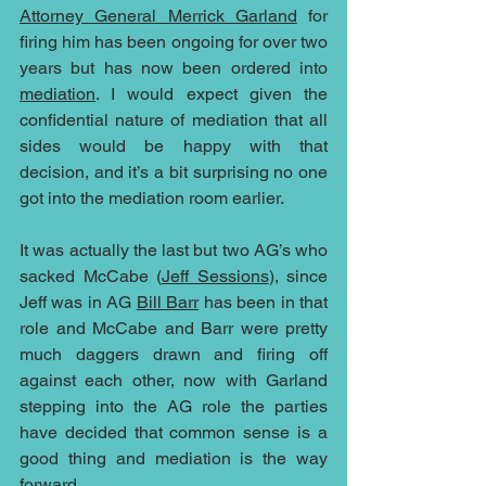
Attorney General Merrick Garland
 for 
firing him has been ongoing for over two 
years but has now been ordered into 
mediation
. I would expect given the 
confidential nature of mediation that all 
sides would be happy with that 
decision, and it’s a bit surprising no one 
got into the mediation room earlier.
It was actually the last but two AG’s who 
sacked McCabe (
Jeff Sessions
), since 
Jeff was in AG 
Bill Barr
 has been in that 
role and McCabe and Barr were pretty 
much daggers drawn and firing off 
against each other, now with Garland 
stepping into the AG role the parties 
have decided that common sense is a 
good thing and mediation is the way 
forward. 