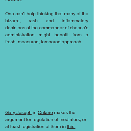
One can’t help thinking that many of the 
bizarre, rash and inflammatory 
decisions of the commander of cheese’s 
administration might benefit from a 
fresh, measured, tempered approach.
Gary Joseph
 in 
Ontario
 makes the 
argument for regulation of mediators, or 
at least registration of them in 
this 