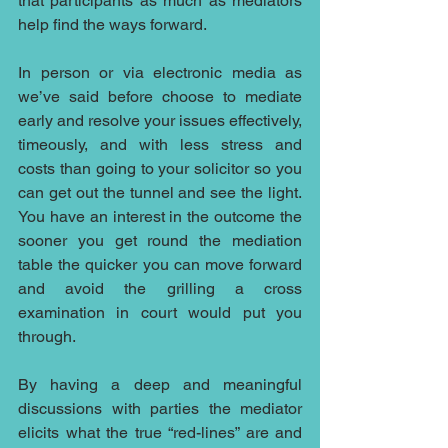
that participants as much as mediators 
help find the ways forward.
In person or via electronic media as 
we’ve said before choose to mediate 
early and resolve your issues effectively, 
timeously, and with less stress and 
costs than going to your solicitor so you 
can get out the tunnel and see the light. 
You have an interest in the outcome the 
sooner you get round the mediation 
table the quicker you can move forward 
and avoid the grilling a cross 
examination in court would put you 
through.
By having a deep and meaningful 
discussions with parties the mediator 
elicits what the true “red-lines” are and 