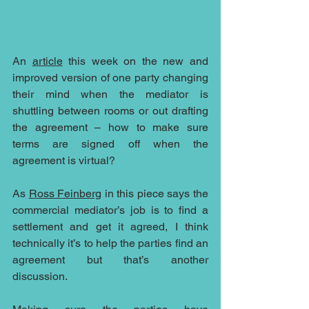
An 
article
 this week on the new and 
improved version of one party changing 
their mind when the mediator is 
shuttling between rooms or out drafting 
the agreement – how to make sure 
terms are signed off when the 
agreement is virtual?
As 
Ross Feinberg
 in this piece says the 
commercial mediator’s job is to find a 
settlement and get it agreed, I think 
technically it’s to help the parties find an 
agreement but that’s another 
discussion.