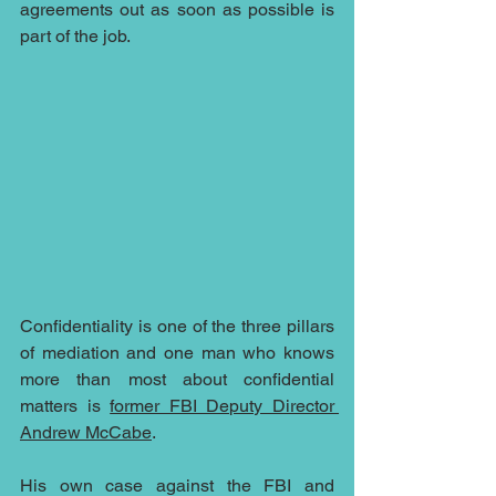
agreements out as soon as possible is 
part of the job.
Confidentiality is one of the three pillars 
of mediation and one man who knows 
more than most about confidential 
matters is 
former FBI Deputy Director 
Andrew McCabe
.
His own case against the FBI and 