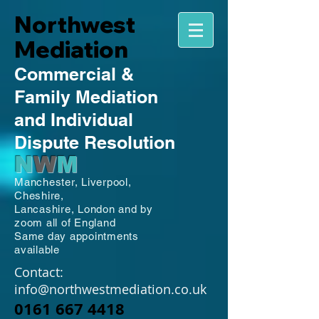
Northwest
Mediation
Commercial
&
Family
Mediation
and Individual
Dispute Resolution
N
W
M
Manchester,
Liverpool,
Cheshire,
Lancashire,
London and by
zoom all of England
Same day appointments
available
Contact:
info@northwestmediation.co.uk
0161 667 4418