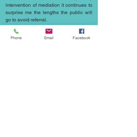
intervention of mediation it continues to 
surprise me the lengths the public will 
go to avoid referral.
Whether you need a mediator to help 
Phone
Email
Facebook
out with a 
construction
 matter in the 
Northwest, or 
council’s
plans in 
Cheshire, a 
civil mediator
 in London, a 
commercial mediator
in Manchester, a 
dispute resolution for your 
family
 in 
Liverpool, a 
neighbourhood
mediation 
in Stockport, then 
our mediators
 at 
Northwest Mediation
 can help.
Mediation is cheaper, quicker and less 
stressful than running any case to court, 
it can help with any dispute whether it's 
an 
employment
 issue or the sale at an 