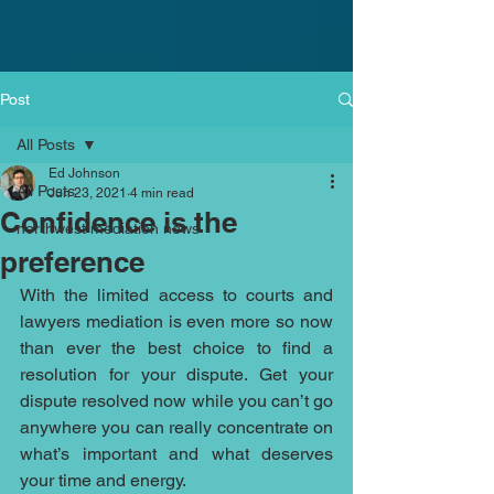
Post
All Posts
Ed Johnson
All Posts
Jun 23, 2021
4 min read
Confidence is the
northwest mediation news
preference
With the limited access to courts and 
lawyers mediation is even more so now 
than ever the best choice to find a 
resolution for your dispute. Get your 
dispute resolved now while you can’t go 
anywhere you can really concentrate on 
what’s important and what deserves 
your time and energy. 