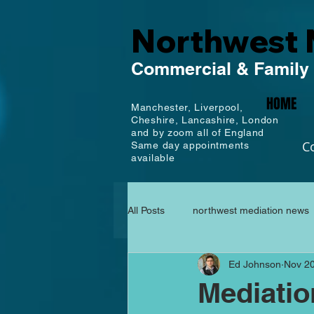
Northwest 
Commercial
& Family
HOME
Manchester,
Liverpool,
Cheshire, Lancashire,
London
and by zoom all of England
C
Same day appointments
available
All Posts
northwest mediation news
Ed Johnson
Nov 20
Mediati