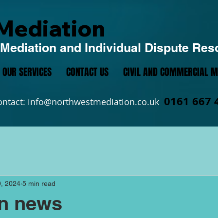
Mediation
Mediation and Individual Dispute Res
OUR SERVICES
CONTACT US
CIVIL AND COMMERCIAL M
0161 667 
ontact:
info@northwestmediation.co.uk
, 2024
5 min read
on news