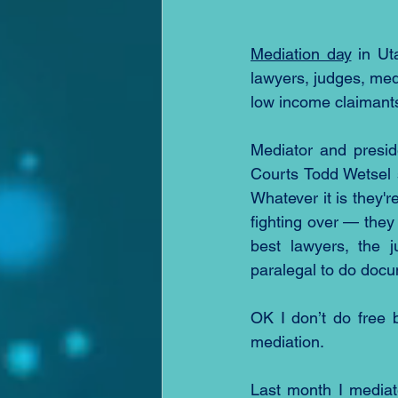
Mediation day
 in Ut
lawyers, judges, medi
low income claimants
Mediator and presid
Courts Todd Wetsel 
Whatever it is they'r
fighting over — they 
best lawyers, the j
paralegal to do docum
OK I don’t do free 
mediation.
Last month I mediat