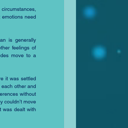
 circumstances, 
at emotions need 
n is generally 
her feelings of 
ides move to a 
 it was settled 
 each other and 
erences without 
ey couldn’t move 
 was dealt with 