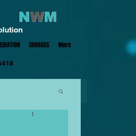
N
W
M
olution
EDIATION
CHARGES
More
4418