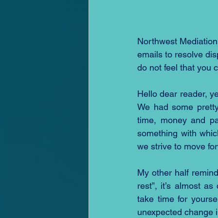
Northwest Mediation
emails to resolve di
do not feel that you 
Hello dear reader, y
We had some pretty 
time, money and pat
something with whic
we strive to move for
My other half remin
rest”, it’s almost as
take time for yourse
unexpected change i