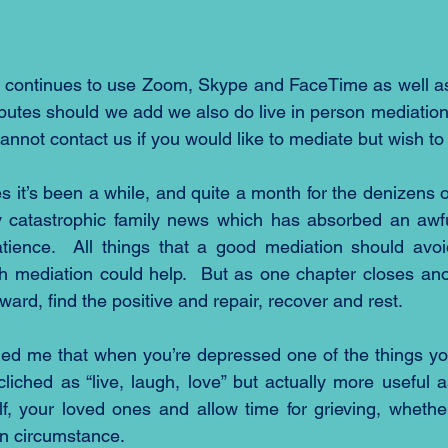
 continues to use Zoom, Skype and FaceTime as well as
sputes should we add we also do live in person mediation 
cannot contact us if you would like to mediate but wish to
es it’s been a while, and quite a month for the denizens 
catastrophic family news which has absorbed an awful 
ience.  All things that a good mediation should avoid
h mediation could help.  But as one chapter closes ano
ward, find the positive and repair, recover and rest.
ded me that when you’re depressed one of the things yo
 cliched as “live, laugh, love” but actually more useful 
lf, your loved ones and allow time for grieving, whethe
n circumstance.