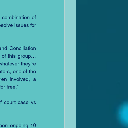
 combination of 
solve issues for 
nd Conciliation 
 of this group…
whatever they're 
tors, one of the 
en involved, a 
or free."
 court case vs 
een ongoing 10 