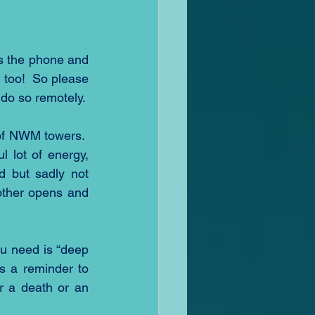
 the phone and 
too!  So please 
 do so remotely.
of NWM towers.  
lot of energy, 
 but sadly not 
ther opens and 
u need is “deep 
as a reminder to 
r a death or an 