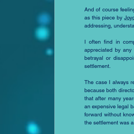
And of course feelin
as this piece by 
Joy
addressing, understa
I often find in com
appreciated by any 
betrayal or disappo
settlement.  
The case I always re
because both directo
that after many year
an expensive legal ba
forward without know
the settlement was 