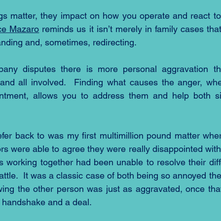
gs matter, they impact on how you operate and react to
ce Mazaro
 reminds us it isn’t merely in family cases th
nding and, sometimes, redirecting.
pany disputes there is more personal aggravation tha
and all involved.  Finding what causes the anger, whet
intment, allows you to address them and help both s
fer back to was my first multimillion pound matter where
rs were able to agree they were really disappointed with
s working together had been unable to resolve their diff
ttle.  It was a classic case of both being so annoyed th
ing the other person was just as aggravated, once that
a handshake and a deal.