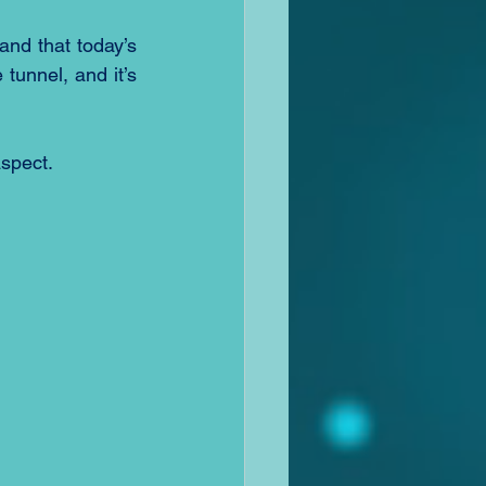
and that today’s 
tunnel, and it’s 
aspect.