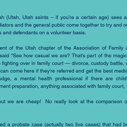
ah (Utah, Utah saints – if you’re a certain age) sees a
ators and the general public come together to try and re
 and defendants on a volunteer basis.
ent of the Utah chapter of the Association of Family a
said "See how casual we are? That's part of the magic
e fighting over in family court — divorce, custody battle, 
can come here if they're referred and get the best media
udge, a mental health professional if there are childr
ent preparation, anything associated with family court, f
but we are cheap!  No really look at the comparison of
ed a probate case (actually two live cases) that had b