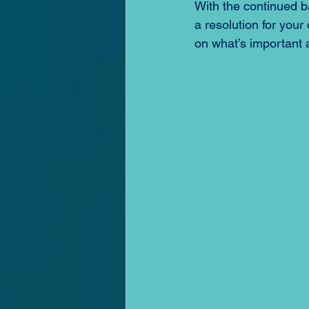
With the continued b
a resolution for your
on what’s important