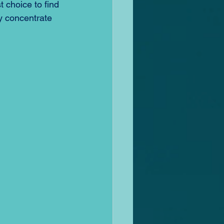
 choice to find 
y concentrate 