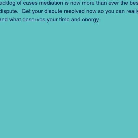
acklog of cases mediation is now more than ever the best
 dispute.  Get your dispute resolved now so you can reall
 and what deserves your time and energy.