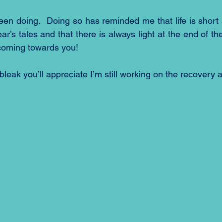
een doing.  Doing so has reminded me that life is short 
r’s tales and that there is always light at the end of the 
 coming towards you!
e bleak you’ll appreciate I’m still working on the recovery 