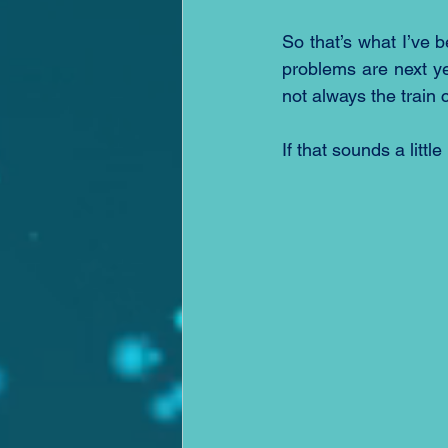
So that’s what I’ve b
problems are next yea
not always the train
If that sounds a littl