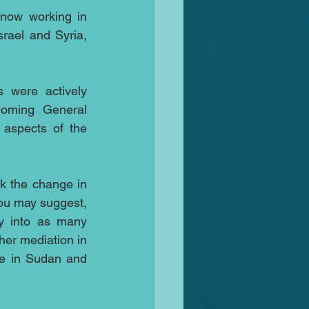
 now working in 
rael and Syria, 
 were actively 
oming General 
aspects of the 
k the change in 
ou may suggest, 
y into as many 
her mediation in 
e in Sudan and 