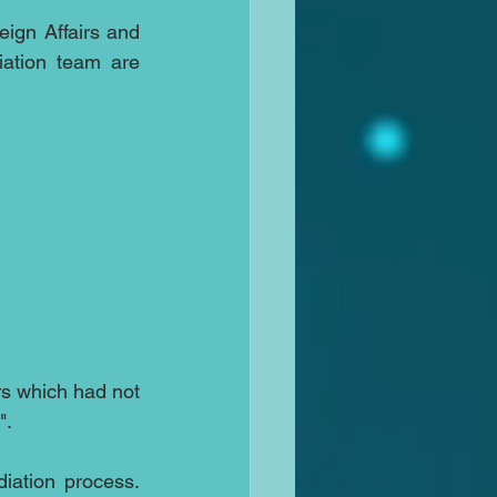
eign Affairs and 
ation team are 
rs which had not 
".
ation process.  