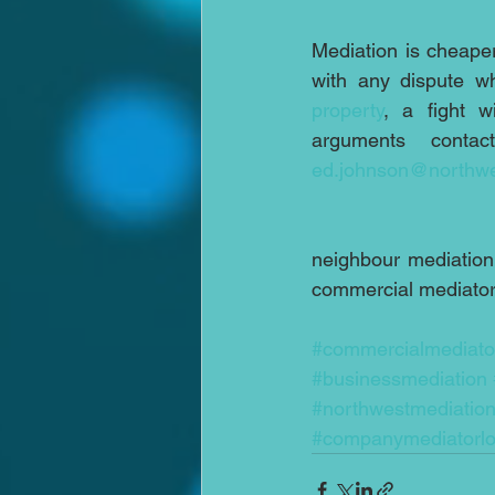
Mediation is cheaper
with any dispute wh
property
, a fight w
arguments conta
ed.johnson@northwe
neighbour mediation;
commercial mediator;
#commercialmediato
#businessmediation
#northwestmediatio
#companymediatorl