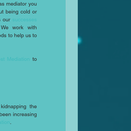
as mediator you 
t being cold or 
s our 
successes
 We work with 
s to help us to 
st Mediation
 to 
kidnapping the 
been increasing 
ation
.