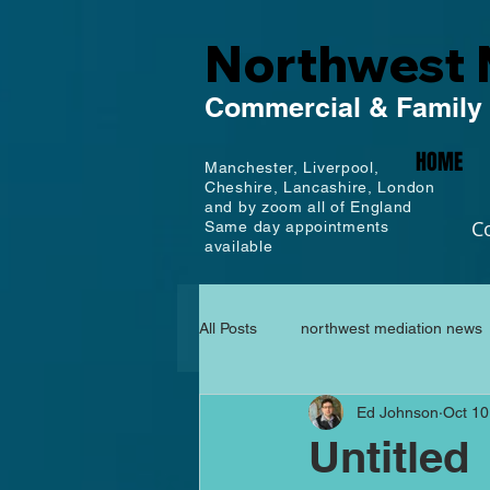
Northwest 
Commercial
& Family
HOME
Manchester,
Liverpool,
Cheshire, Lancashire,
London
and by zoom all of England
C
Same day appointments
available
All Posts
northwest mediation news
Ed Johnson
Oct 10
Untitled