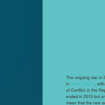
The ongoing war in S
in 
Addis Ababa
, wit
of Conflict in the 
ended in 2015 but ong
mean that the new a