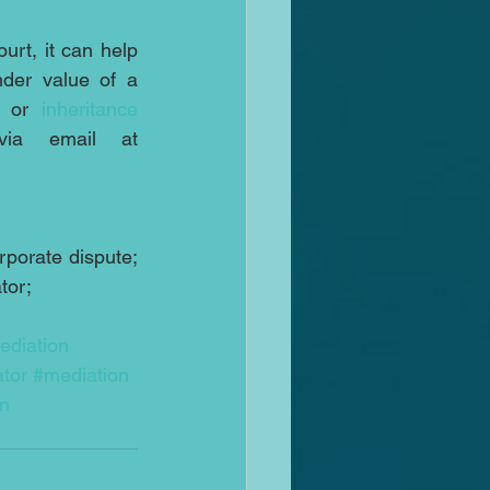
rt, it can help 
 issue or the sale at an under value of a 
 or 
inheritance
on 07931318347 or via email at 
porate dispute; 
tor;
ediation
tor
#mediation
on