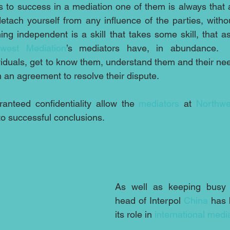
 to success in a mediation one of them is always that 
etach yourself from any influence of the parties, withou
ng independent is a skill that takes some skill, that a
hwest Mediation
’s mediators have, in abundance. 
iduals, get to know them, understand them and their need
 an agreement to resolve their dispute.
ranteed confidentiality allow the 
mediators
 at 
Northwe
to successful conclusions.
As well as keeping busy 
head of Interpol 
China
 has 
its role in 
international medi