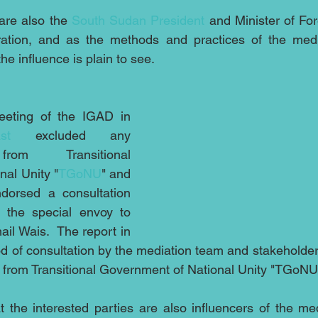
are also the 
South Sudan President
 and Minister of For
ration, and as the methods and practices of the medi
e influence is plain to see.
eting of the IGAD in 
st
 excluded any 
from Transitional 
al Unity "
TGoNU
" and 
dorsed a consultation 
 the special envoy to 
il Wais.  The report in 
iod of consultation by the mediation team and stakeholde
 from Transitional Government of National Unity "TGoNU
t the interested parties are also influencers of the medi