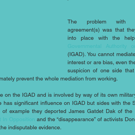
The problem with th
agreement(s) was that the
into place with the hel
Governmental Authority 
(IGAD). You cannot mediate
interest or are bias, even t
suspicion of one side that
mately prevent the whole mediation from working.
e on the IGAD and is involved by way of its own military
e has significant influence on IGAD but sides with the
 of example they deported James Gatdet Dak of the 
 In Opposition
 and the “disappearance” of activists Do
the indisputable evidence.