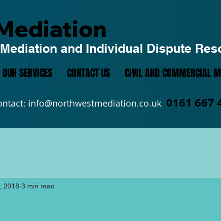
Mediation
Mediation and Individual Dispute Res
OUR SERVICES
CONTACT US
CIVIL AND COMMERCIAL M
0161 667 
ontact:
info@northwestmediation.co.uk
, 2018
3 min read