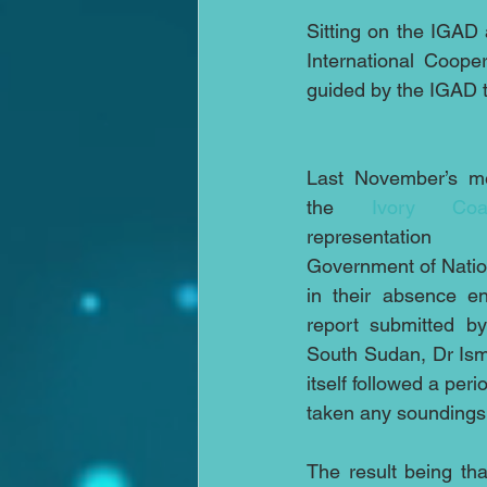
Sitting on the IGAD 
International Coope
guided by the IGAD th
Last November’s me
the 
Ivory Coa
representation 
Government of Nation
in their absence en
report submitted by
South Sudan, Dr Isma
itself followed a per
taken any soundings
The result being tha