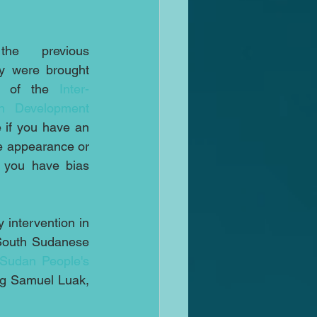
e previous 
y were brought 
p of the 
Inter-
on Development
 if you have an 
he appearance or 
 you have bias 
 intervention in 
 South Sudanese 
Sudan People's 
ng Samuel Luak, 