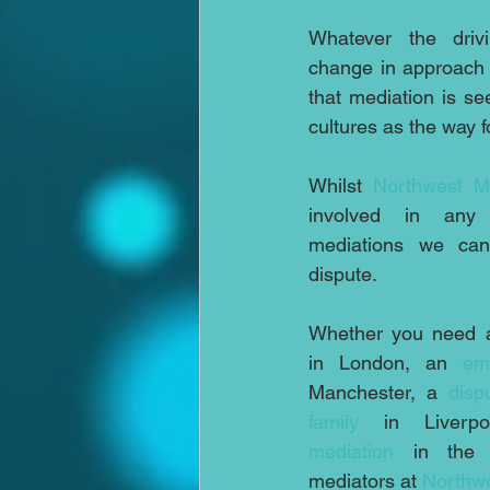
Whatever the drivi
change in approach l
that mediation is se
cultures as the way 
Whilst 
Northwest M
involved in any in
mediations we can
dispute.
Whether you need 
in London, an 
em
Manchester, a 
disp
family
 in Liverp
mediation
 in the n
mediators at 
Northwe