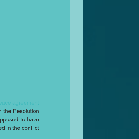
eace agreement
n the Resolution 
pposed to have 
 in the conflict 