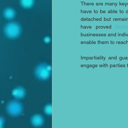
There are many keys
have to be able to d
detached but remaini
have proved 
Nort
businesses and indiv
enable them to reach
Impartiality and gua
engage with parties 