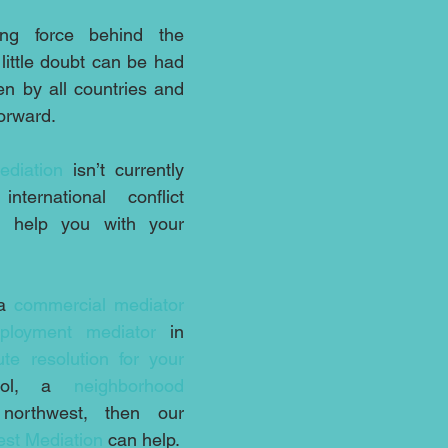
ng force behind the 
ittle doubt can be had 
en by all countries and 
forward.
ediation
 isn’t currently 
ternational conflict 
 help you with your 
a 
commercial mediator
ployment mediator
 in 
ute resolution for your 
ool, a 
neighborhood 
orthwest, then our 
st Mediation
 can help.