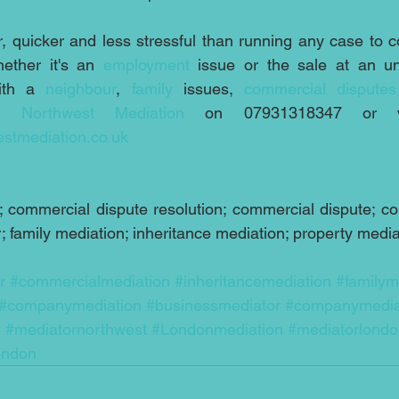
, quicker and less stressful than running any case to cou
ether it's an 
employment
ith a 
neighbour
, 
family
 issues, 
commercial disputes
ct 
Northwest Mediation 
stmediation.co.uk
 commercial dispute resolution; commercial dispute; cor
 family mediation; inheritance mediation; property media
r
#commercialmediation
#inheritancemediation
#familym
#companymediation
#businessmediator
#companymedia
n
#mediatornorthwest
#Londonmediation
#mediatorlond
ondon