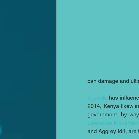
can damage and ulti
Uganda
 has influenc
2014, Kenya likewis
government, by way
Liberation Movement
and Aggrey Idri, are 