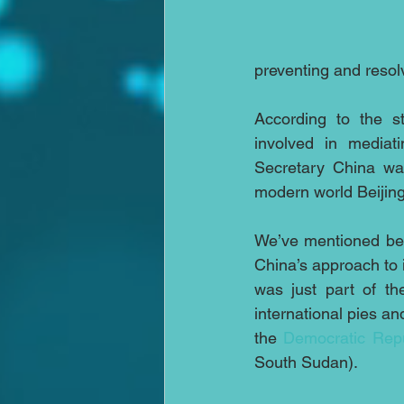
preventing and resolv
According to the s
involved in mediati
Secretary China was
modern world Beijing 
We’ve mentioned bef
China’s approach to 
was just part of th
international pies an
the 
Democratic Repu
South Sudan).