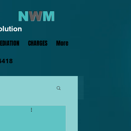
N
W
M
olution
EDIATION
CHARGES
More
4418