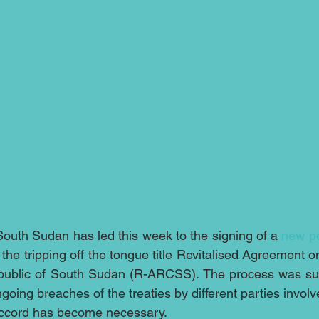
outh Sudan has led this week to the signing of a 
new p
h the tripping off the tongue title Revitalised Agreement o
Republic of South Sudan (R-ARCSS). The process was su
oing breaches of the treaties by different parties involved
ccord has become necessary.