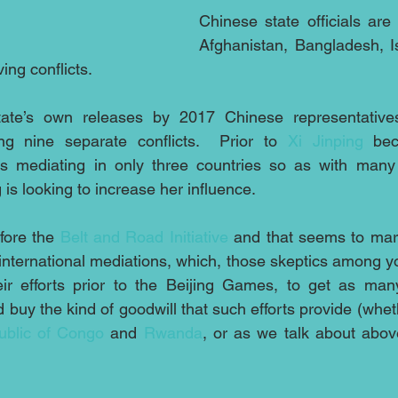
Chinese state officials are
Afghanistan, Bangladesh, Is
ing conflicts.
tate’s own releases by 2017 Chinese representatives
ng nine separate conflicts.  Prior to 
Xi Jinping
 bec
 mediating in only three countries so as with many 
is looking to increase her influence.
ore the 
Belt and Road Initiative
 and that seems to mar
international mediations, which, those skeptics among y
eir efforts prior to the Beijing Games, to get as man
d buy the kind of goodwill that such efforts provide (whet
blic of Congo 
and 
Rwanda
, or as we talk about abov