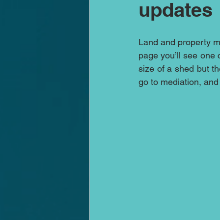
updates
Land and property med
page you’ll see one c
size of a shed but t
go to mediation, and s