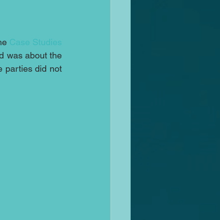
he 
Case Studies
ed was about the 
parties did not 