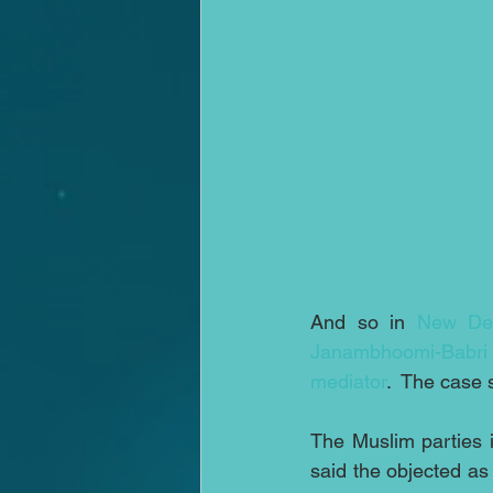
And so in 
New Del
Janambhoomi-Babri
mediator
.  The case 
The Muslim parties i
said the objected as