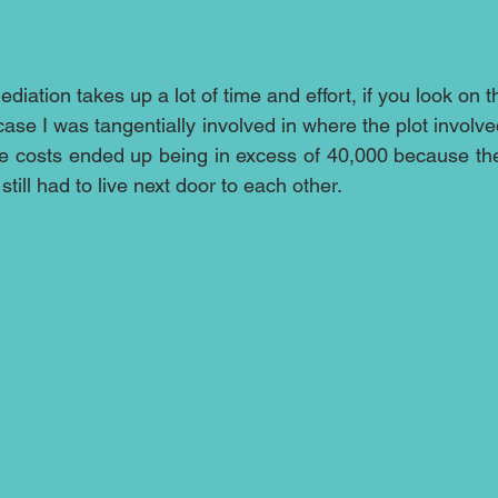
iation takes up a lot of time and effort, if you look on t
ase I was tangentially involved in where the plot involv
he costs ended up being in excess of 40,000 because the 
till had to live next door to each other.