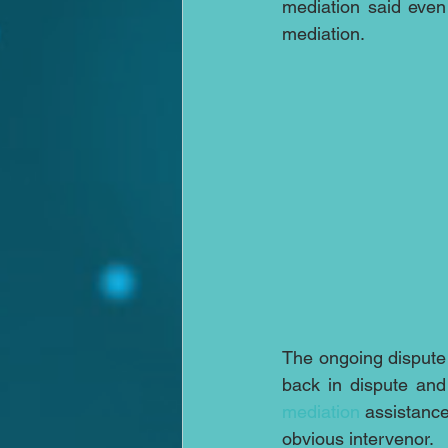
mediation said even
mediation.
The ongoing dispute 
mediation
 assistance
obvious intervenor.