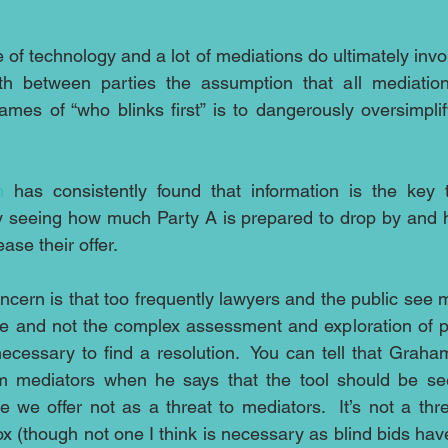
e of technology and a lot of mediations do ultimately involv
h between parties the assumption that all mediations
es of “who blinks first” is to dangerously oversimplif
n
 has consistently found that information is the key 
y seeing how much Party A is prepared to drop by and 
ase their offer.
cern is that too frequently lawyers and the public see me
se and not the complex assessment and exploration of par
ecessary to find a resolution.  You can tell that Graha
m mediators when he says that the tool should be se
 we offer not as a threat to mediators.  It’s not a thre
ox (though not one I think is necessary as blind bids ha