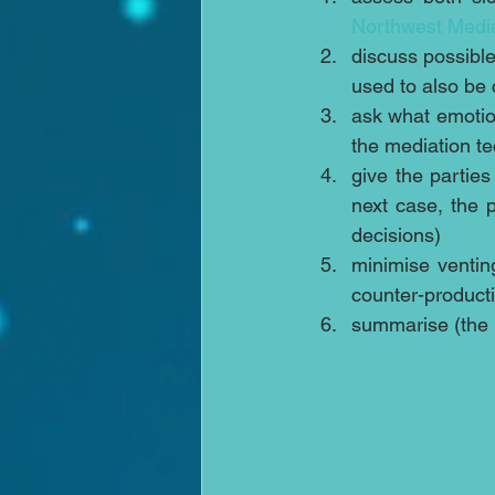
Northwest Medi
discuss possible
used to also be 
ask what emotion 
the mediation te
give the parties
next case, the 
decisions)  
minimise venting
counter-producti
summarise (the p