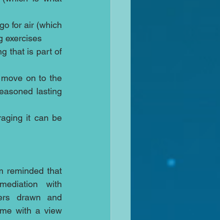
o for air (which 
 exercises  
 that is part of 
 move on to the 
easoned lasting 
aging it can be 
m reminded that 
ediation with 
ers drawn and 
ome with a view 