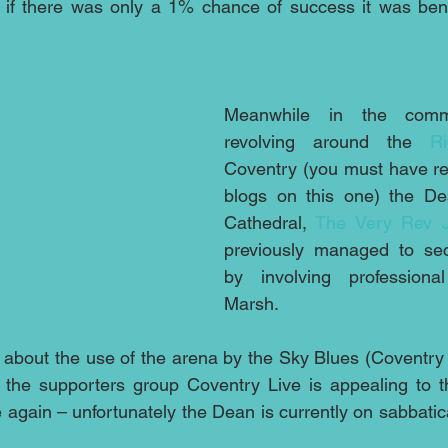
 if there was only a 1% chance of success it was benef
Meanwhile in the commer
revolving around the 
R
Coventry (you must have re
blogs on this one) the De
Cathedral, 
The Very Rev 
previously managed to se
by involving professional
Marsh.
about the use of the arena by the Sky Blues (Coventry 
 again – unfortunately the Dean is currently on sabbatica