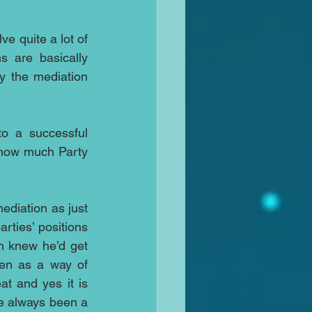
e quite a lot of 
 are basically 
y the mediation 
to a successful 
how much Party 
diation as just 
ties’ positions 
m knew he’d get 
en as a way of 
at and yes it is 
ve always been a 