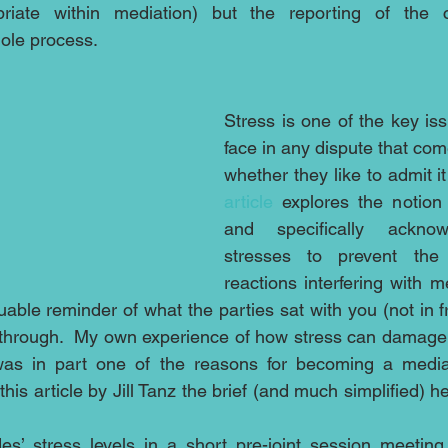
opriate within mediation) but the reporting of the 
hole process.
Stress is one of the key iss
face in any dispute that com
whether they like to admit it
article
 explores the notion 
and specifically acknow
stresses to prevent the 
reactions interfering with med
ble reminder of what the parties sat with you (not in fr
through.  My own experience of how stress can damage y
as in part one of the reasons for becoming a mediat
s article by Jill Tanz the brief (and much simplified) he