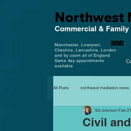
Northwest 
Commercial
& Family
HOME
Manchester,
Liverpool,
Cheshire, Lancashire,
London
and by zoom all of England
C
Same day appointments
available
All Posts
northwest mediation news
Ed Johnson
Feb 27
Civil an