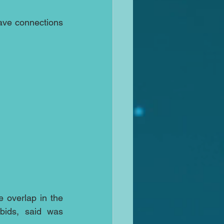
ave connections 
overlap in the 
ids, said was 