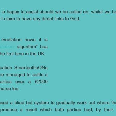
n
 is happy to assist should we be called on, whilst we h
’t claim to have any direct links to God.
mediation news it is 
diation
 algorithm” has 
he first time in the UK.
cation SmartsettleONe 
e managed to settle a 
arties over a £2000 
ourse fee.
ed a blind bid system to gradually work out where the 
oduce a result which both parties had, by their b