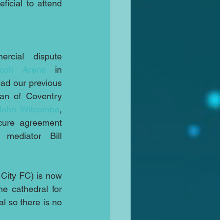
icial to attend 
cial dispute 
icoh Arena
 in 
ad our previous 
an of Coventry 
John Witcombe
, 
cure agreement 
 mediator Bill 
City FC) is now 
back in dispute and the supporters group Coventry Live is appealing to the cathedral for 
l so there is no 