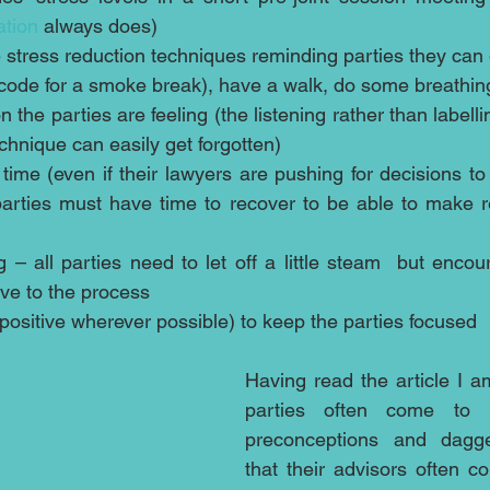
ation
 always does)  
 stress reduction techniques reminding parties they can g
code for a smoke break), have a walk, do some breathing
the parties are feeling (the listening rather than labelling
chnique can easily get forgotten)  
 time (even if their lawyers are pushing for decisions to
parties must have time to recover to be able to make r
 – all parties need to let off a little steam  but encour
ve to the process  
ositive wherever possible) to keep the parties focused 
Having read the article I a
parties often come to m
preconceptions and dagg
that their advisors often c