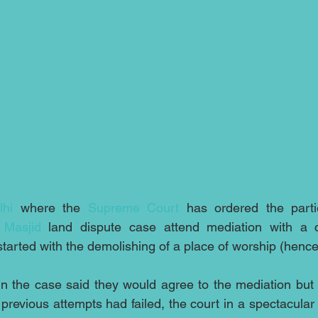
hi
 where the 
Supreme Court
 has ordered the parti
 Masjid
started with the demolishing of a place of worship (hence
n the case said they would agree to the mediation but 
 previous attempts had failed, the court in a spectacular