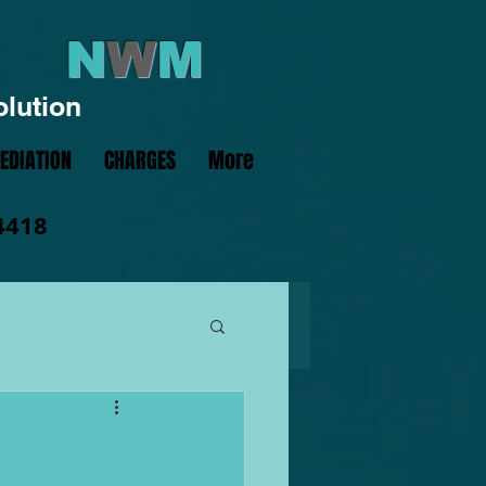
N
W
M
olution
EDIATION
CHARGES
More
4418