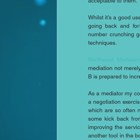
acceptable to them.
Whilst it’s a good us
going back and fort
number crunching gam
techniques.
Northwest Mediatio
mediation not merel
B is prepared to incre
As a mediator my con
a negotiation exerci
which are so often n
some kick back fro
improving the service
another tool in the b