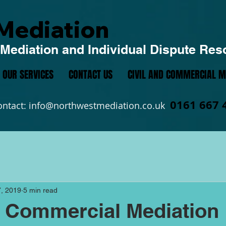
Mediation
Mediation and Individual Dispute Res
OUR SERVICES
CONTACT US
CIVIL AND COMMERCIAL M
0161 667 
ontact:
info@northwestmediation.co.uk
, 2019
5 min read
d Commercial Mediation