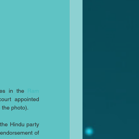
es in the 
Ram 
 land dispute case attend mediation with a court appointed 
 the photo).
the Hindu party 
 endorsement of 