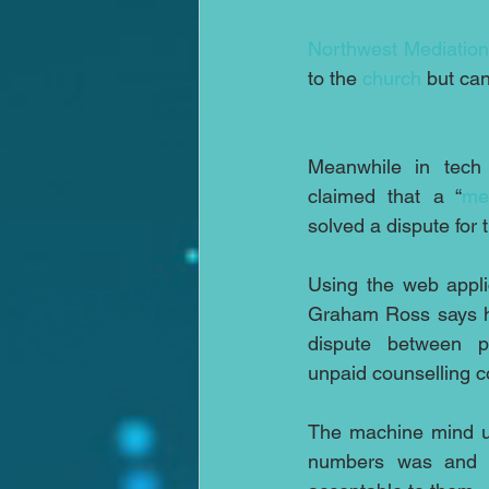
Northwest Mediatio
to the 
church
 but can
Meanwhile in tech 
claimed that a “
me
solved a dispute for t
Using the web appli
Graham Ross says h
dispute between p
unpaid counselling c
The machine mind us
numbers was and pr