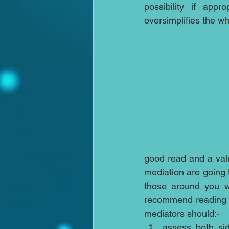
possibility if appr
oversimplifies the w
good read and a valua
mediation are going 
those around you w
recommend reading thi
mediators should:- 