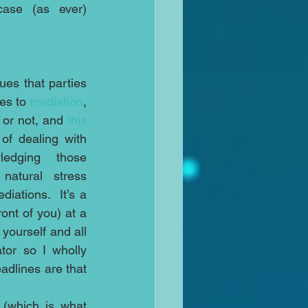
case (as ever) 
ues that parties 
es to 
mediation
, 
 or not, and 
this 
of dealing with 
ledging those 
natural stress 
iations.  It’s a 
ont of you) at a 
ourself and all 
or so I wholly 
adlines are that 
assess both sides’ stress levels in a short pre-joint session meeting (which is what 