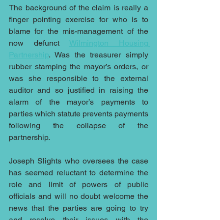
The background of the claim is really a 
finger pointing exercise for who is to 
blame for the mis-management of the 
now defunct 
Wilmington Housing 
Partnership
. Was the treasurer simply 
rubber stamping the mayor’s orders, or 
was she responsible to the external 
auditor and so justified in raising the 
alarm of the mayor’s payments to 
parties which statute prevents payments 
following the collapse of the 
partnership.
Joseph Slights who oversees the case 
has seemed reluctant to determine the 
role and limit of powers of public 
officials and will no doubt welcome the 
news that the parties are going to try 
and resolve their issues with the 