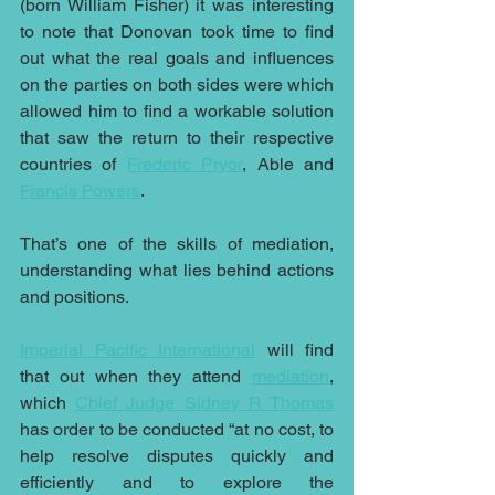
(born William Fisher) it was interesting 
to note that Donovan took time to find 
out what the real goals and influences 
on the parties on both sides were which 
allowed him to find a workable solution 
that saw the return to their respective 
countries of
Frederic Pryor
, Able and 
Francis Powers
.
That’s one of the skills of mediation, 
understanding what lies behind actions 
and positions.
Imperial Pacific International
 will find 
that out when they attend 
mediation
, 
which 
Chief Judge Sidney R Thomas
has order to be conducted “at no cost, to 
help resolve disputes quickly and 
efficiently and to explore the 