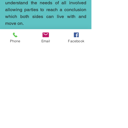
understand the needs of all involved 
allowing parties to reach a conclusion 
which both sides can live with and 
move on.
There are so many situations which 
Phone
Email
Facebook
could have been resolved by early 
intervention of mediation it continues to 
surprise me the lengths the public will 
go to avoid referral.
Whether you need a mediator to help 
out with a 
construction
 matter in the 
Northwest, or 
council’s
plans in 
Cheshire, a 
civil mediator
 in London, a 
commercial mediator
 in Manchester, a 
dispute resolution for your 
family
 in 
Liverpool, a 
neighbourhood
mediation 
in Stockport, then our mediators at 