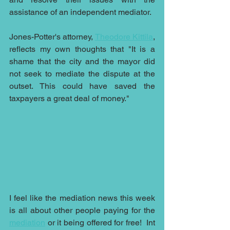
assistance of an independent mediator.
Jones-Potter's attorney, 
Theodore Kittila
, 
reflects my own thoughts that "It is a 
shame that the city and the mayor did 
not seek to mediate the dispute at the 
outset. This could have saved the 
taxpayers a great deal of money."
I feel like the mediation news this week 
is all about other people paying for the 
mediation
 or it being offered for free!  Int 