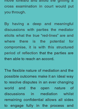
move forward and avoid the grilling a 
cross examination in court would put 
you through.
By having a deep and meaningful 
discussions with parties the mediator 
elicits what the true “red-lines” are and 
where there is the potential for 
compromise, it is with this structured 
period of reflection 
that the parties are 
then able to reach an accord.
The flexible nature of mediation and the 
possible outcomes make it an ideal way 
to resolve disputes in an ever changing 
world and the open nature of 
discussions in mediation whilst 
remaining confidential allows all sides 
to engage fully in the process and 