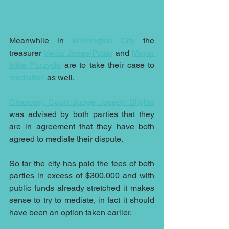
Meanwhile in 
Wilmington City
 the 
treasurer 
Velda Jones-Potter
 and 
Mayor 
Mike Purzycki
 are to take their case to 
mediation
 as well.
Chancery Court Judge Joseph Slights
was advised by both parties that they 
are in agreement that they have both 
agreed to mediate their dispute.
So far the city has paid the fees of both 
parties in excess of $300,000 and with 
public funds already stretched it makes 
sense to try to mediate, in fact it should 
have been an option taken earlier.