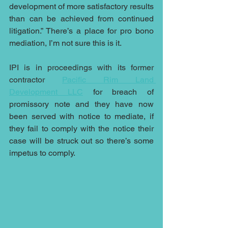
development of more satisfactory results 
than can be achieved from continued 
litigation.” There’s a place for pro bono 
mediation, I’m not sure this is it.
IPI is in proceedings with its former 
contractor 
Pacific Rim Land 
Development LLC
for breach of 
promissory note and they have now 
been served with notice to mediate, if 
they fail to comply with the notice their 
case will be struck out so there’s some 
impetus to comply.