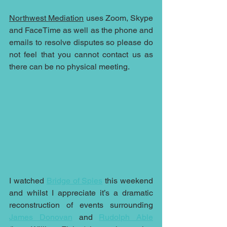
Northwest Mediation
 uses Zoom, Skype 
and FaceTime as well as the phone and 
emails to resolve disputes so please do 
not feel that you cannot contact us as 
there can be no physical meeting.
I watched 
Bridge of Spies
 this weekend 
and whilst I appreciate it’s a dramatic 
reconstruction of events surrounding 
James Donovan
 and 
Rudolph Able