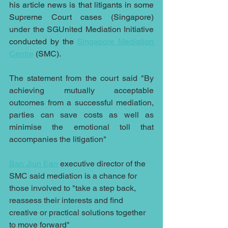
his article news is that litigants in some 
Supreme Court cases (Singapore)
under the SGUnited Mediation Initiative
conducted by the 
Singapore Mediation 
Centre
 (SMC).
The statement from the court said "By 
achieving mutually acceptable 
outcomes from a successful mediation, 
parties can save costs as well as 
minimise the emotional toll that 
accompanies the litigation"
Ban Jiun Ean
 executive director of the 
SMC said mediation is a chance for 
those involved to "take a step back, 
reassess their interests and find 
creative or practical solutions together 
to move forward"