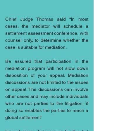
Chief Judge Thomas
 said “In most 
cases, the mediator will schedule a 
settlement assessment conference, with 
counsel only, to determine whether the 
case is suitable for mediation. 
Be assured that participation in the 
mediation program will not slow down 
disposition of your appeal. Mediation 
discussions are not limited to the issues 
on appeal. The discussions can involve 
other cases and may include individuals 
who are not parties to the litigation, if 
doing so enables the parties to reach a 
global settlement” 