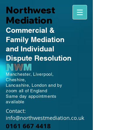
Northwest
Mediation
Commercial
&
Family
Mediation
and Individual
Dispute Resolution
N
W
M
Manchester,
Liverpool,
Cheshire,
Lancashire,
London and by
zoom all of England
Same day appointments
available
Contact:
info@northwestmediation.co.uk
0161 667 4418