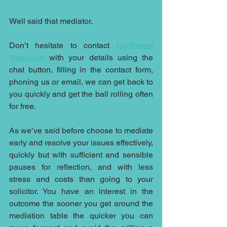
Well said that mediator.
Don’t hesitate to contact 
Northwest 
Mediation
 with your details using the 
chat button, filling in the contact form, 
phoning us or email, we can get back to 
you quickly and get the ball rolling often 
for free. 
As we’ve said before choose to mediate 
early and resolve your issues effectively, 
quickly but with sufficient and sensible 
pauses for reflection, and with less 
stress and costs than going to your 
solicitor. You have an interest in the 
outcome the sooner you get around the 
mediation table the quicker you can 