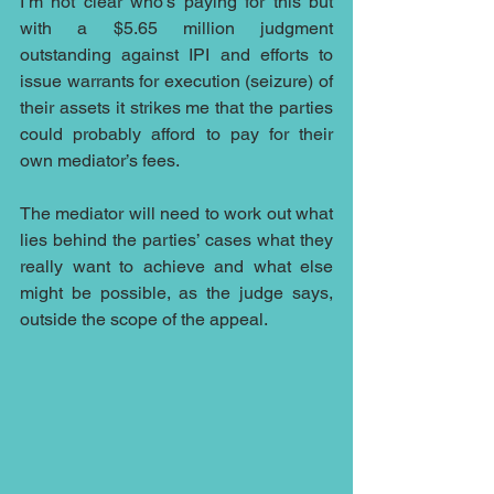
I’m not clear who’s paying for this but 
with a $5.65 million judgment 
outstanding against IPI and efforts to 
issue warrants for execution (seizure) of 
their assets it strikes me that the parties 
could probably afford to pay for their 
own mediator’s fees.
The mediator will need to work out what 
lies behind the parties’ cases what they 
really want to achieve and what else 
might be possible, as the judge says, 
outside the scope of the appeal.