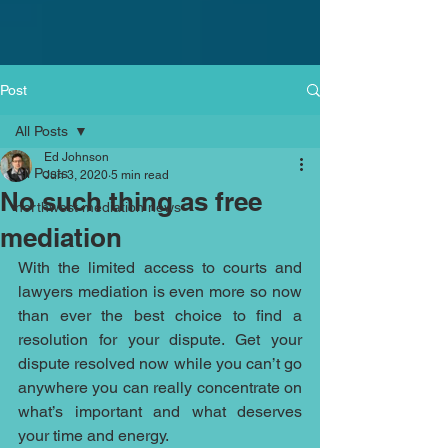
Post
All Posts
Ed Johnson
All Posts
Jun 3, 2020
5 min read
No such thing as free
northwest mediation news
mediation
With the limited access to courts and 
lawyers mediation is even more so now 
than ever the best choice to find a 
resolution for your dispute. Get your 
dispute resolved now while you can’t go 
anywhere you can really concentrate on 
what’s important and what deserves 
your time and energy. 