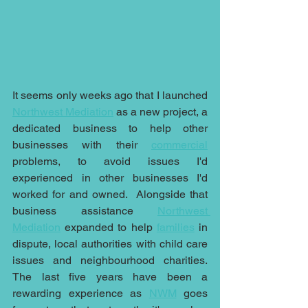
It seems only weeks ago that I launched 
Northwest Mediation
 as a new project, a 
dedicated business to help other 
businesses with their 
commercial
problems, to avoid issues I'd 
experienced in other businesses I'd 
worked for and owned.  Alongside that 
business assistance 
Northwest 
Mediation
 expanded to help 
families
 in 
dispute, local authorities with child care 
issues and neighbourhood charities.  
The last five years have been a 
rewarding experience as 
NWM
 goes 