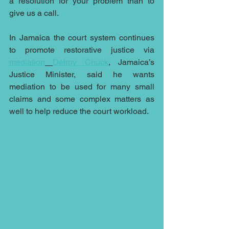
a resolution for your problem than to 
give us a call.
In Jamaica the court system continues 
to promote restorative justice via 
mediation
Delroy Chuck
, Jamaica’s 
Justice Minister, said he wants 
mediation to be used for many small 
claims and some complex matters as 
well to help reduce the court workload.