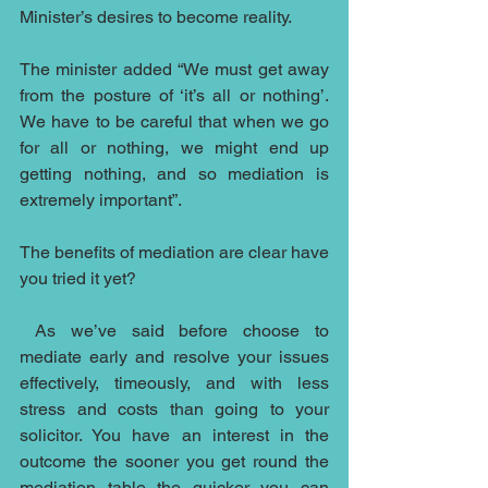
Minister’s desires to become reality.
The minister added “We must get away 
from the posture of ‘it’s all or nothing’. 
We have to be careful that when we go 
for all or nothing, we might end up 
getting nothing, and so mediation is 
extremely important”.
The benefits of mediation are clear have 
you tried it yet?
As we’ve said before choose to 
mediate early and resolve your issues 
effectively, timeously, and with less 
stress and costs than going to your 
solicitor. You have an interest in the 
outcome the sooner you get round the 
mediation table the quicker you can 