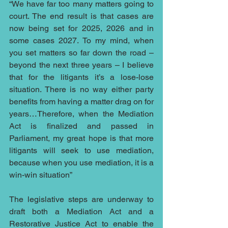
“We have far too many matters going to 
court. The end result is that cases are 
now being set for 2025, 2026 and in 
some cases 2027. To my mind, when 
you set matters so far down the road – 
beyond the next three years – I believe 
that for the litigants it’s a lose-lose 
situation. There is no way either party 
benefits from having a matter drag on for 
years…Therefore, when the Mediation 
Act is finalized and passed in 
Parliament, my great hope is that more 
litigants will seek to use mediation, 
because when you use mediation, it is a 
win-win situation”
The legislative steps are underway to 
draft both a Mediation Act and a 
Restorative Justice Act to enable the 