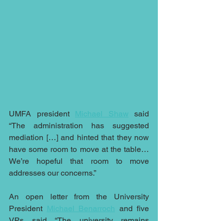
UMFA president 
Michael Shaw
 said 
“The administration has suggested 
mediation […] and hinted that they now 
have some room to move at the table…
We’re hopeful that room to move 
addresses our concerns.” 
An open letter from the University 
President 
Michael Benarroch
 and five 
VPs said “The university remains 