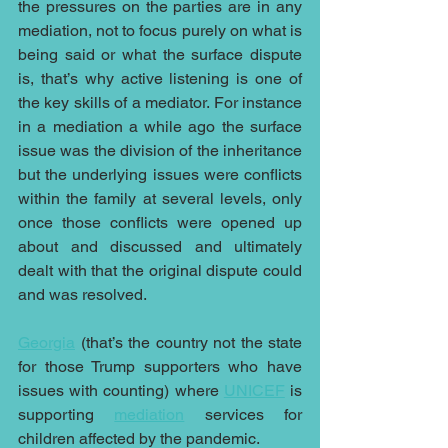
the pressures on the parties are in any 
mediation, not to focus purely on what is 
being said or what the surface dispute 
is, that’s why active listening is one of 
the key skills of a mediator. For instance 
in a mediation a while ago the surface 
issue was the division of the inheritance 
but the underlying issues were conflicts 
within the family at several levels, only 
once those conflicts were opened up 
about and discussed and ultimately 
dealt with that the original dispute could 
and was resolved.
Georgia
 (that’s the country not the state 
for those Trump supporters who have 
issues with counting) where 
UNICEF
 is 
supporting 
mediation
 services for 
children affected by the pandemic.