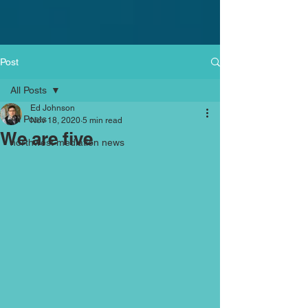
Post
All Posts
Ed Johnson
All Posts
Nov 18, 2020
5 min read
We are five
northwest mediation news