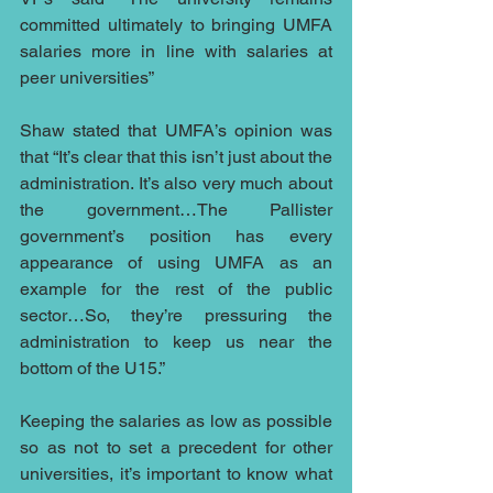
committed ultimately to bringing UMFA 
salaries more in line with salaries at 
peer universities”
Shaw stated that UMFA’s opinion was 
that “It’s clear that this isn’t just about the 
administration. It’s also very much about 
the government…The Pallister 
government’s position has every 
appearance of using UMFA as an 
example for the rest of the public 
sector…So, they’re pressuring the 
administration to keep us near the 
bottom of the U15.” 
Keeping the salaries as low as possible 
so as not to set a precedent for other 
universities, it’s important to know what 