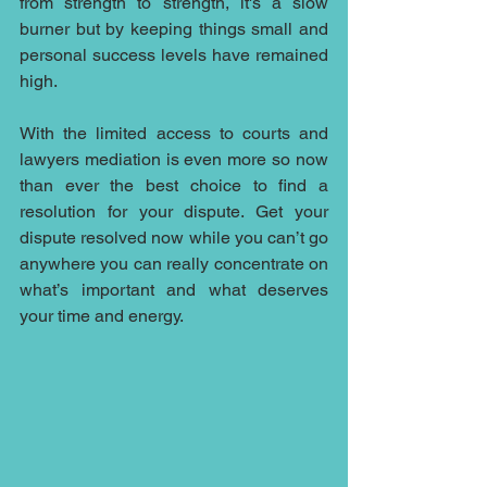
from strength to strength, it's a slow 
burner but by keeping things small and 
personal success levels have remained 
high.
With the limited access to courts and 
lawyers mediation is even more so now 
than ever the best choice to find a 
resolution for your dispute. Get your 
dispute resolved now while you can’t go 
anywhere you can really concentrate on 
what’s important and what deserves 
your time and energy. 