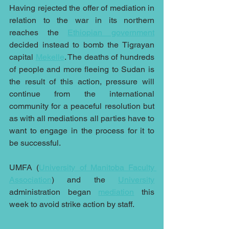
Having rejected the offer of mediation in 
relation to the war in its northern 
reaches the 
Ethiopian government
decided instead to bomb the Tigrayan 
capital 
Mekelle
. The deaths of hundreds 
of people and more fleeing to Sudan is 
the result of this action, pressure will 
continue from the international 
community for a peaceful resolution but 
as with all mediations all parties have to 
want to engage in the process for it to 
be successful.
UMFA (
University of Manitoba Faculty 
Association
) and the 
University
administration began 
mediation
 this 
week to avoid strike action by staff.