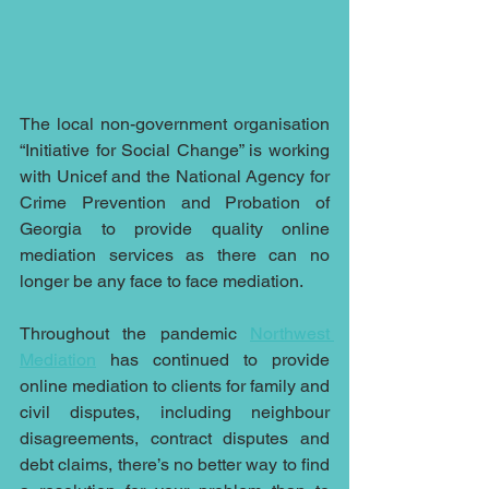
The local non-government organisation 
“Initiative for Social Change” is working 
with Unicef and the National Agency for 
Crime Prevention and Probation of 
Georgia to provide quality online 
mediation services as there can no 
longer be any face to face mediation.
Throughout the pandemic 
Northwest 
Mediation
 has continued to provide 
online mediation to clients for family and 
civil disputes, including neighbour 
disagreements, contract disputes and 
debt claims, there’s no better way to find 