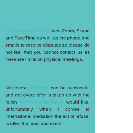
Northwest Mediation
 uses Zoom, Skype 
and FaceTime as well as the phone and 
emails to resolve disputes so please do 
not feel that you cannot contact us as 
there are limits on physical meetings.
Not every 
mediation
 can be successful 
and not every offer is taken up with the 
relish 
Northwest Mediation
 would like, 
unfortunately when I comes to 
international mediation the act of refusal 
is often the least bad event.