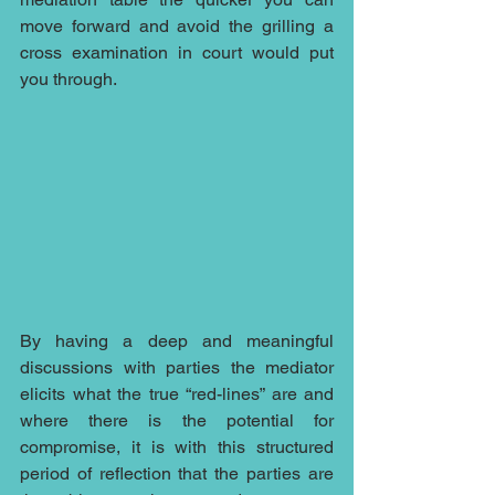
move forward and avoid the grilling a 
cross examination in court would put 
you through.
By having a deep and meaningful 
discussions with parties the mediator 
elicits what the true “red-lines” are and 
where there is the potential for 
compromise, it is with this structured 
period of reflection that the parties are 