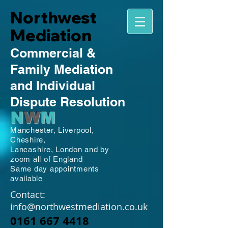
Northwest
Mediation
Commercial
&
Family
Mediation
and Individual
Dispute Resolution
N
W
M
Manchester,
Liverpool,
Cheshire,
Lancashire,
London and by
zoom all of England
Same day appointments
available
Contact:
info@northwestmediation.co.uk
0161 667 4418